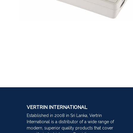
VERTRIN INTERNATIONAL
Established in 2008 in Sri Lanka, Vertrin
International is a distributor of a wide range of
modern, superior quality products that cover