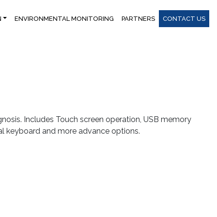
N
ENVIRONMENTAL MONITORING
PARTNERS
CONTACT US
agnosis. Includes Touch screen operation, USB memory
al keyboard and more advance options.