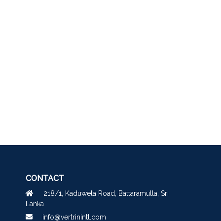
CONTACT
218/1, Kaduwela Road, Battaramulla, Sri
Lanka
info@vertrinintl.com