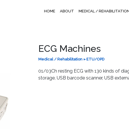
HOME
ABOUT
MEDICAL / REHABILITATIO
ECG Machines
Medical / Rehabilitation
»
ETU/OPD
01/03Ch resting ECG with 130 kinds of di
storage, USB barcode scanner, USB extern