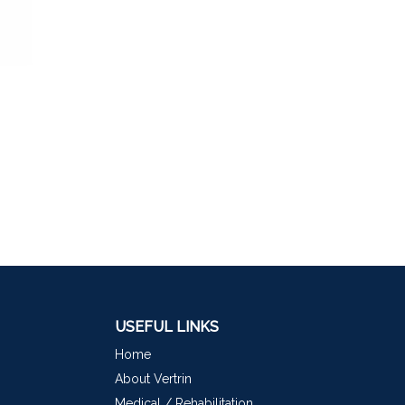
USEFUL LINKS
Home
About Vertrin
Medical / Rehabilitation