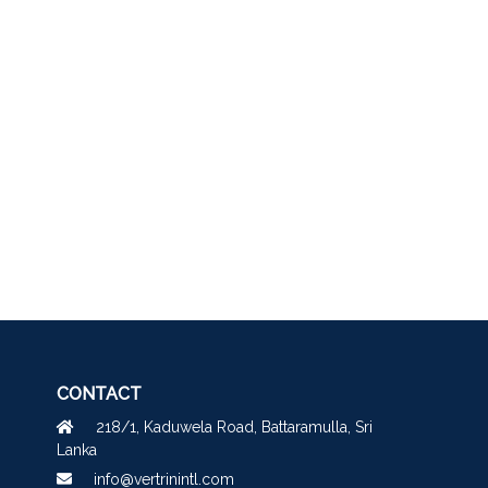
CONTACT
218/1, Kaduwela Road, Battaramulla, Sri
Lanka
info@vertrinintl.com