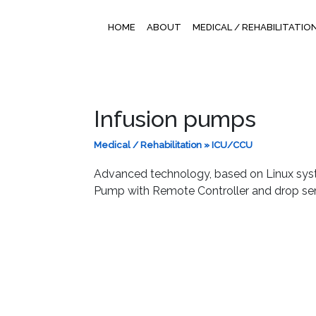
HOME
ABOUT
MEDICAL / REHABILITATIO
Infusion pumps
Medical / Rehabilitation
»
ICU/CCU
Advanced technology, based on Linux syste
Pump with Remote Controller and drop sen