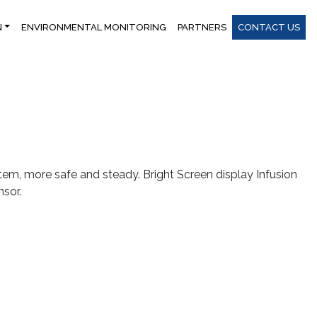
N
ENVIRONMENTAL MONITORING
PARTNERS
CONTACT US
m, more safe and steady. Bright Screen display Infusion
sor.