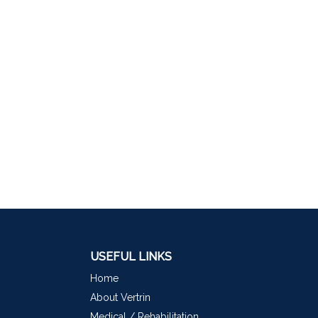
USEFUL LINKS
Home
About Vertrin
Medical / Rehabilitation