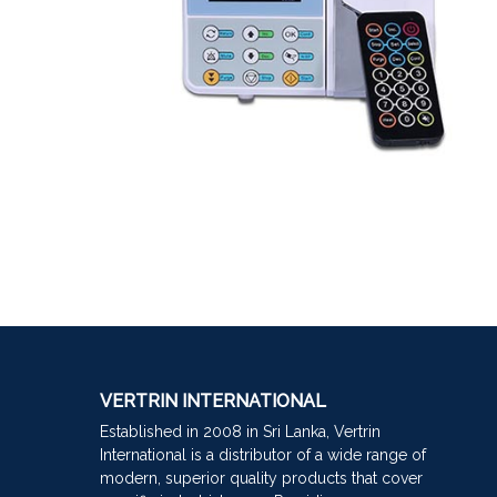
VERTRIN INTERNATIONAL
Established in 2008 in Sri Lanka, Vertrin
International is a distributor of a wide range of
modern, superior quality products that cover