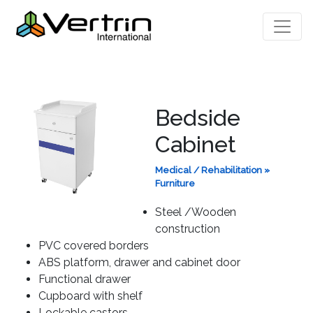
Bedside
Cabinet
Medical / Rehabilitation
»
Furniture
Steel /Wooden
construction
PVC covered borders
ABS platform, drawer and cabinet door
Functional drawer
Cupboard with shelf
Lockable castors