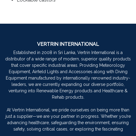
VERTRIN INTERNATIONAL
Established in 2008 in Sri Lanka, Vertrin International is a
distributor of a wide range of modern, superior quality products
that cover specific industrial areas. Providing Meteorology
Equipment, Airfield Lights and Accessories along with Diving
Equipment manufactured by internationally renowned industry-
leaders, we are currently expanding our diverse portfolio,
venturing into Renewable Energy products and Healthcare &
Rehab products.
At Vertrin International, we pride ourselves on being more than
just a supplier—we are your partner in progress. Whether you’re
advancing healthcare, safeguarding the environment, ensuring
safety, solving critical cases, or exploring the fascinating