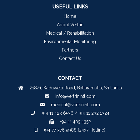
USEFUL LINKS
Home
About Vertrin
Medical / Rehabilitation
Environmental Monitoring
Partners
Contact Us
CONTACT
218/1, Kaduwela Road, Battaramulla, Sri Lanka
info@vertrinintl.com
medical@vertrinintl.com
+94 11 423 6536 / +94 11 232 1324
+94 11 409 1352
+94 77 376 9988 (24x7 Hotline)