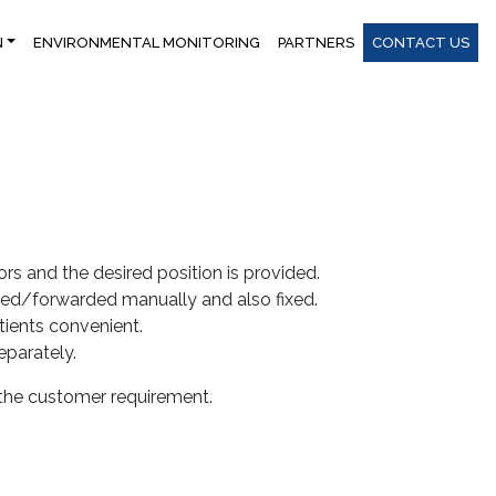
N
ENVIRONMENTAL MONITORING
PARTNERS
CONTACT US
s and the desired position is provided.
ed/forwarded manually and also fixed.
tients convenient.
parately.
 the customer requirement.