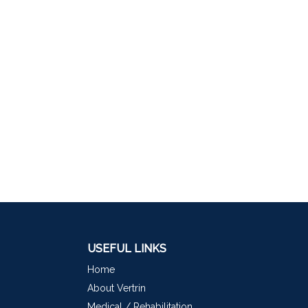
USEFUL LINKS
Home
About Vertrin
Medical / Rehabilitation