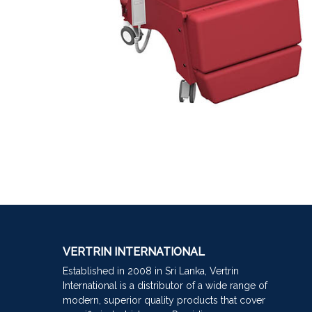
VERTRIN INTERNATIONAL
Established in 2008 in Sri Lanka, Vertrin
International is a distributor of a wide range of
modern, superior quality products that cover