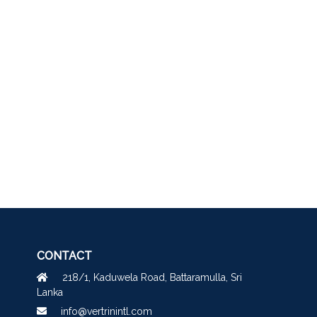
CONTACT
218/1, Kaduwela Road, Battaramulla, Sri
Lanka
info@vertrinintl.com