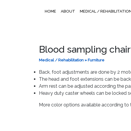
HOME
ABOUT
MEDICAL / REHABILITATIO
Blood sampling chair
Medical / Rehabilitation
»
Furniture
Back, foot adjustments are done by 2 motor
The head and foot extensions can be back
Arm rest can be adjusted according the pa
Heavy duty caster wheels can be locked se
More color options available according to