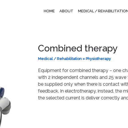
HOME
ABOUT
MEDICAL / REHABILITATIO
Combined therapy
Medical / Rehabilitation
»
Physiotherapy
Equipment for combined therapy – one cha
with 2 independent channels and 25 wave f
be supplied only when there is contact with
feedback. In electrotherapy, instead, the mi
the selected current is deliver correctly a