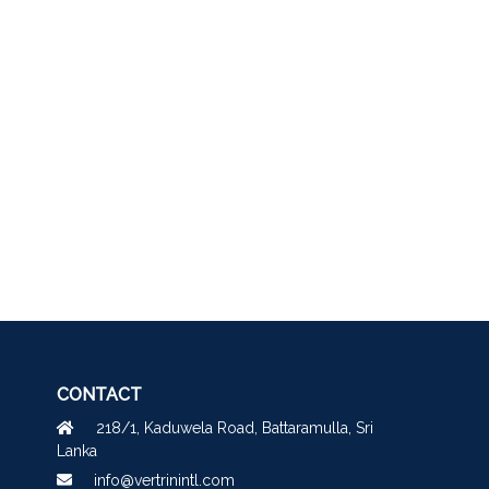
CONTACT
218/1, Kaduwela Road, Battaramulla, Sri
Lanka
info@vertrinintl.com