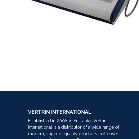
VERTRIN INTERNATIONAL
Established in 2008 in Sri Lanka, Vertrin
International is a distributor of a wide range of
modern, superior quality products that cover