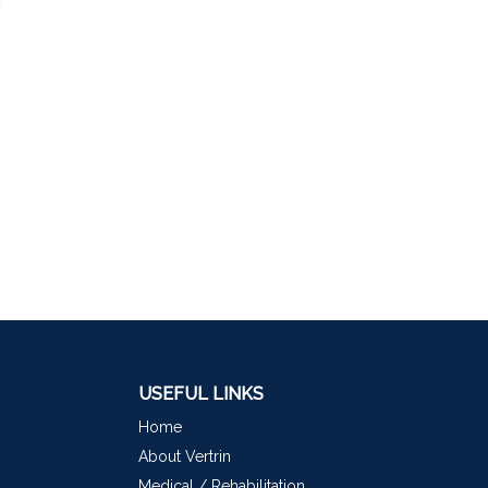
USEFUL LINKS
Home
About Vertrin
Medical / Rehabilitation