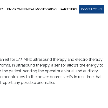
N
ENVIRONMENTAL MONITORING
PARTNERS
CONTACT US
nnel for 1/3 MHz ultrasound therapy and electro therapy
orms. In ultrasound therapy, a sensor allows the energy to
 the patient, sending the operator a visual and auditory
crocontrollers to the power boards verify in real time that
nd report any possible anomalies