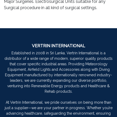
Major Surgeries. Electrosurgical Units suitable for any
Surgical procedure in all kind of surgical settings.
VERTRIN INTERNATIONAL
Established in 2008 in Sri Lanka, Vertrin International is a
distributor of a wide range of modern, superior quality products
that cover specific industrial areas. Providing Meteorology
Equipment, Airfield Lights and Accessories along with Diving
Equipment manufactured by internationally renowned industry-
leaders, we are currently expanding our diverse portfolio,
venturing into Renewable Energy products and Healthcare &
Rehab products.
At Vertrin International, we pride ourselves on being more than
just a supplier—we are your partner in progress. Whether you’re
advancing healthcare, safeguarding the environment, ensuring