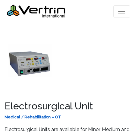
Electrosurgical Unit
Medical / Rehabilitation
»
OT
Electrosurgical Units are available for Minor, Medium and