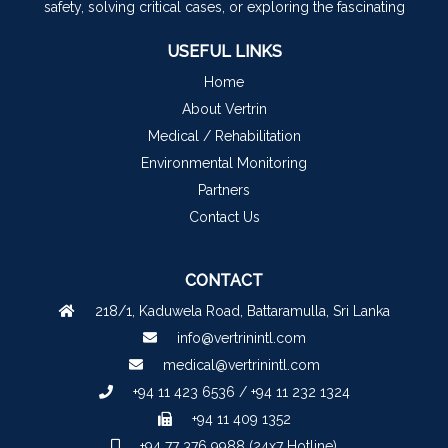
safety, solving critical cases, or exploring the fascinating
USEFUL LINKS
Home
About Vertrin
Medical / Rehabilitation
Environmental Monitoring
Partners
Contact Us
CONTACT
218/1, Kaduwela Road, Battaramulla, Sri Lanka
info@vertrinintl.com
medical@vertrinintl.com
+94 11 423 6536 / +94 11 232 1324
+94 11 409 1352
+94 77 376 9988 (24x7 Hotline)