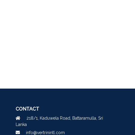
CONTACT
218/1, Kaduwela Road, Battaramulla, Sri
Lanka
info@vertrinintl.com