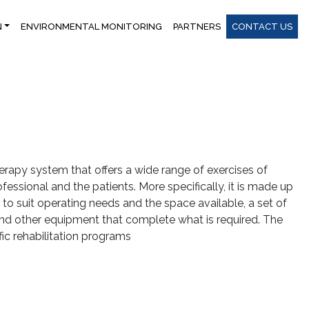
N
ENVIRONMENTAL MONITORING
PARTNERS
CONTACT US
apy system that offers a wide range of exercises of
fessional and the patients. More specifically, it is made up
to suit operating needs and the space available, a set of
 and other equipment that complete what is required. The
fic rehabilitation programs