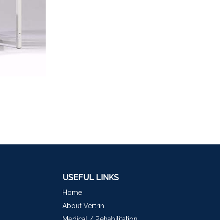
USEFUL LINKS
Home
About Vertrin
Medical / Rehabilitation