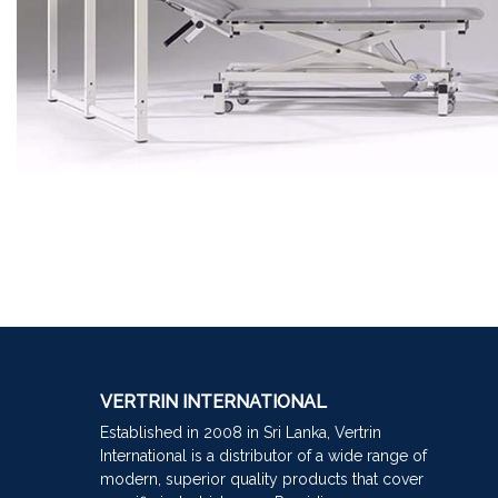
VERTRIN INTERNATIONAL
Established in 2008 in Sri Lanka, Vertrin
International is a distributor of a wide range of
modern, superior quality products that cover