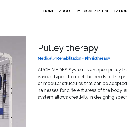
HOME
ABOUT
MEDICAL / REHABILITATIO
Pulley therapy
Medical / Rehabilitation
»
Physiotherapy
ARCHIMEDES System is an open pulley ther
various types, to meet the needs of the pro
of modular structures that can be adapted 
harnesses for different areas of the body,
system allows creativity in designing speci