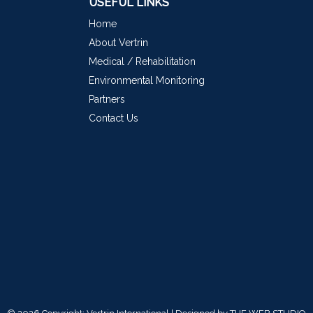
USEFUL LINKS
Home
About Vertrin
Medical / Rehabilitation
Environmental Monitoring
Partners
Contact Us