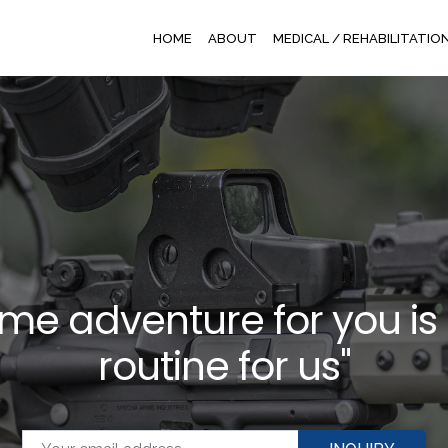
HOME
ABOUT
MEDICAL / REHABILITATIO
time adventure for you is
routine for us"