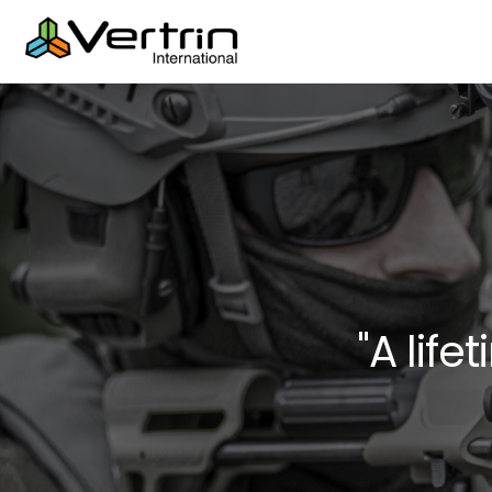
"A life