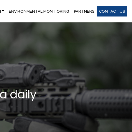
N
ENVIRONMENTAL MONITORING
PARTNERS
CONTACT US
 a daily