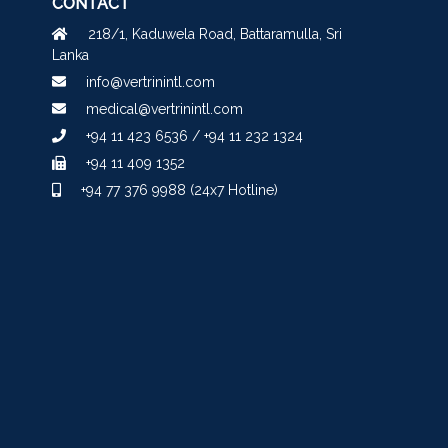
CONTACT
218/1, Kaduwela Road, Battaramulla, Sri
Lanka
info@vertrinintl.com
medical@vertrinintl.com
+94 11 423 6536 / +94 11 232 1324
+94 11 409 1352
+94 77 376 9988 (24x7 Hotline)