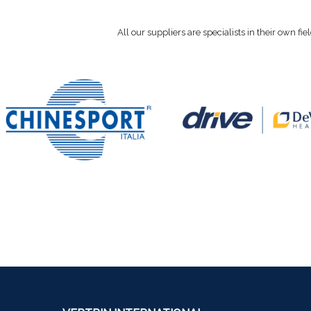
All our suppliers are specialists in their own fi