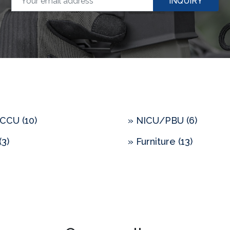
INQUIRY
CCU (10)
» NICU/PBU (6)
(3)
» Furniture (13)