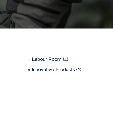
» Labour Room (4)
» Innovative Products (2)