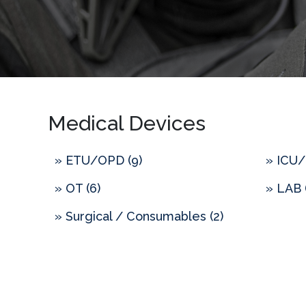
Medical Devices
» ETU/OPD (9)
» ICU/
» OT (6)
» LAB 
» Surgical / Consumables (2)