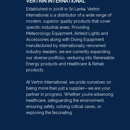
VERTRIN INTERNATIONAL
Established in 2008 in Sri Lanka, Vertrin
International is a distributor of a wide range of
modern, superior quality products that cover
specific industrial areas. Providing
Meteorology Equipment, Airfield Lights and
Accessories along with Diving Equipment
manufactured by internationally renowned
industry-leaders, we are currently expanding
our diverse portfolio, venturing into Renewable
Energy products and Healthcare & Rehab
products.
At Vertrin International, we pride ourselves on
being more than just a supplier—we are your
partner in progress. Whether you’re advancing
healthcare, safeguarding the environment,
ensuring safety, solving critical cases, or
exploring the fascinating