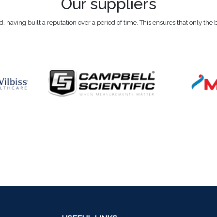
Our suppliers
eld, having built a reputation over a period of time. This ensures that only the