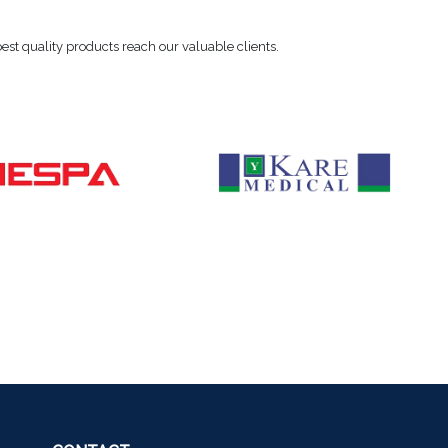
 best quality products reach our valuable clients.